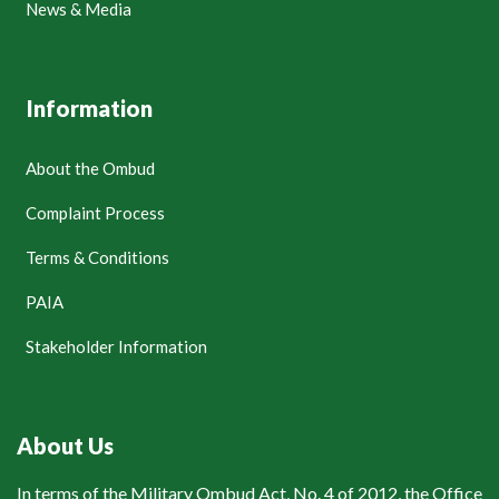
News & Media
Information
About the Ombud
Complaint Process
Terms & Conditions
PAIA
Stakeholder Information
About Us
In terms of the Military Ombud Act, No. 4 of 2012, the Office