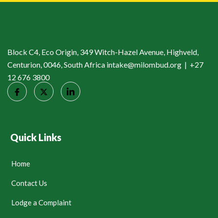
Block C4, Eco Origin, 349 Witch-Hazel Avenue, Highveld,
Centurion, 0046, South Africa intake@milombud.org | +27
12 676 3800
Quick Links
Home
Contact Us
Lodge a Complaint