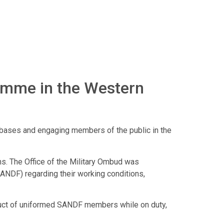
amme in the Western
ry bases and engaging members of the public in the
ns. The Office of the Military Ombud was
ANDF) regarding their working conditions,
nduct of uniformed SANDF members while on duty,