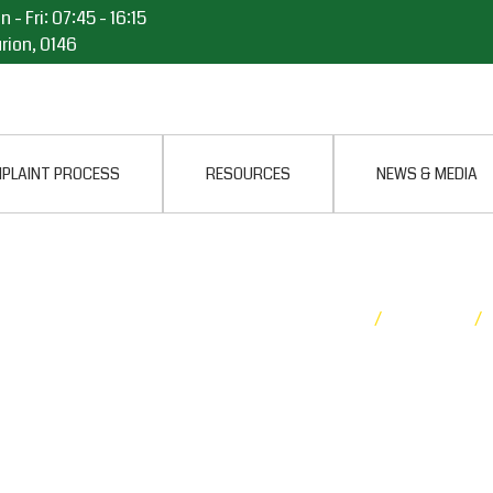
 - Fri: 07:45 - 16:15
rion, 0146
PLAINT PROCESS
RESOURCES
NEWS & MEDIA
LITARY OMBUD
Home
/
Media
/
Releases
ACH
ESTERN CAPE