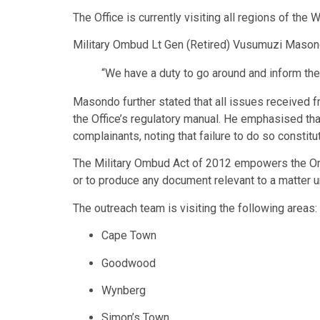
The Office is currently visiting all regions of t
Military Ombud Lt Gen (Retired) Vusumuzi Masond
“We have a duty to go around and inform th
Masondo further stated that all issues received 
the Office’s regulatory manual. He emphasised tha
complainants, noting that failure to do so constit
The Military Ombud Act of 2012 empowers the Ombu
or to produce any document relevant to a matter u
The outreach team is visiting the following areas:
Cape Town
Goodwood
Wynberg
Simon’s Town