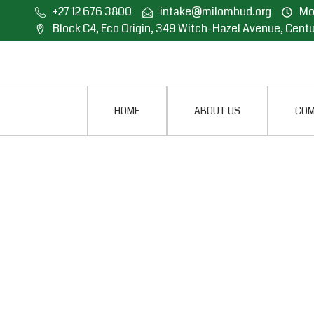
+27 12 676 3800
intake@milombud.org
Mon
Block C4, Eco Origin, 349 Witch-Hazel Avenue, Centu
HOME
ABOUT US
COM
OFFICE OF THE MI
CONDUCTS OUTRE
PROGRAMME IN W