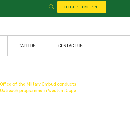
LODGE A COMPLAINT
CAREERS
CONTACT US
Office of the Military Ombud conducts
Outreach programme in Western Cape