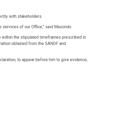
ctly with stakeholders.
 services of our Office,” said Masondo.
within the stipulated timeframes prescribed in
formation obtained from the SANDF and
aration, to appear before him to give evidence,