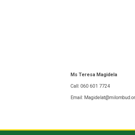
Ms Teresa Magidela
Call: 060 601 7724
Email: Magidelat@milombud.o