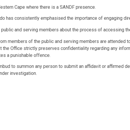
he Western Cape where there is a SANDF presence.
o has consistently emphasised the importance of engaging dire
e public and serving members about the process of accessing the
from members of the public and serving members are attended to 
t the Office strictly preserves confidentiality regarding any in
utes a punishable offence.
d to summon any person to submit an affidavit or affirmed decl
nder investigation.