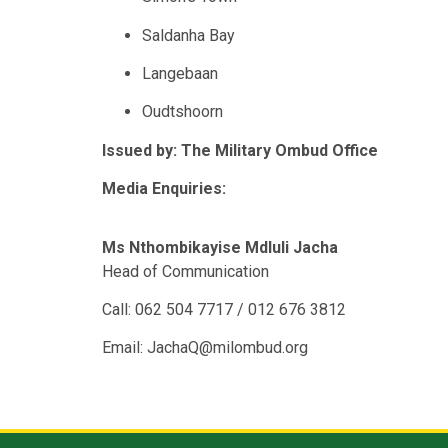
Saldanha Bay
Langebaan
Oudtshoorn
Issued by: The Military Ombud Office
Media Enquiries:
Ms Nthombikayise Mdluli Jacha
Head of Communication
Call: 062 504 7717 / 012 676 3812
Email: JachaQ@milombud.org