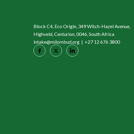
Block C4, Eco Origin, 349 Witch-Hazel Avenue,
Highveld, Centurion, 0046, South Africa
intake@milombud.org | +27 12 676 3800