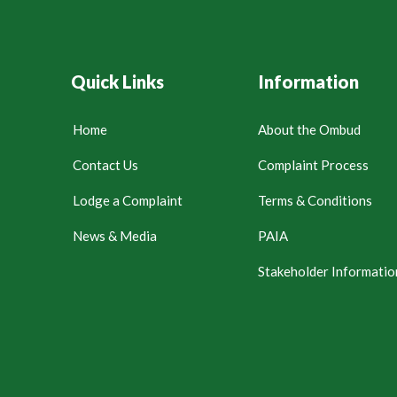
Quick Links
Information
Home
About the Ombud
Contact Us
Complaint Process
Lodge a Complaint
Terms & Conditions
News & Media
PAIA
Stakeholder Informatio