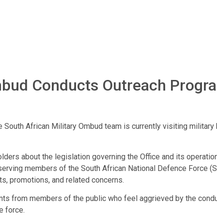
 Ombud Conducts Outreach Progr
e South African Military Ombud team is currently visiting milita
ers about the legislation governing the Office and its operatio
serving members of the South African National Defence Force (S
ts, promotions, and related concerns.
laints from members of the public who feel aggrieved by the co
e force.