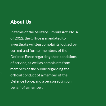
About Us
In terms of the Military Ombud Act, No. 4
of 2012, the Office is mandated to
investigate written complaints lodged by
current and former members of the
Defence Force regarding their conditions
of service, as well as complaints from
members of the public regarding the
n
official conduct of a member of the
Defence Force, and a person acting on
behalf of a member.