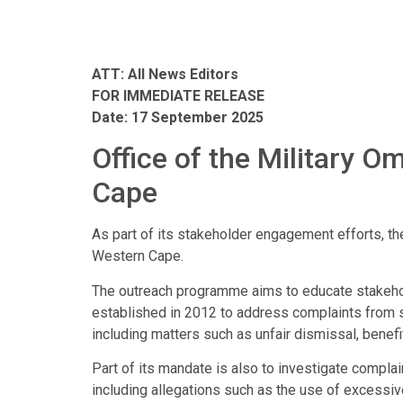
ATT: All News Editors
FOR IMMEDIATE RELEASE
Date: 17 September 2025
Office of the Military
Cape
As part of its stakeholder engagement efforts, th
Western Cape.
The outreach programme aims to educate stakehold
established in 2012 to address complaints from 
including matters such as unfair dismissal, benefi
Part of its mandate is also to investigate comp
including allegations such as the use of excessiv