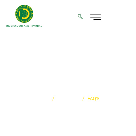
FREQUENTLY ASKED
QUESTIONS (FAQ)
Home
/
Resources
/
FAQ’S