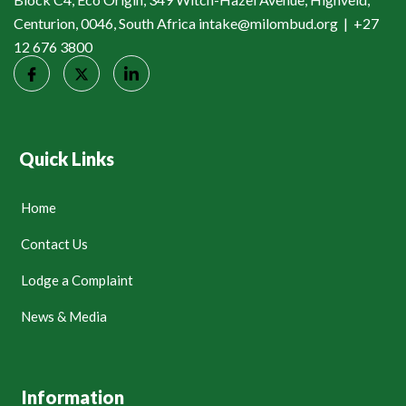
Centurion, 0046, South Africa intake@milombud.org | +27
12 676 3800
Quick Links
Home
Contact Us
Lodge a Complaint
News & Media
Information