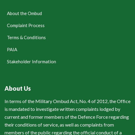
About the Ombud
Complaint Process
Terms & Conditions
PAIA
Stakeholder Information
About Us
In terms of the Military Ombud Act, No. 4 of 2012, the Office
is mandated to investigate written complaints lodged by
current and former members of the Defence Force regarding
their conditions of service, as well as complaints from
members of the public regarding the official conduct of a