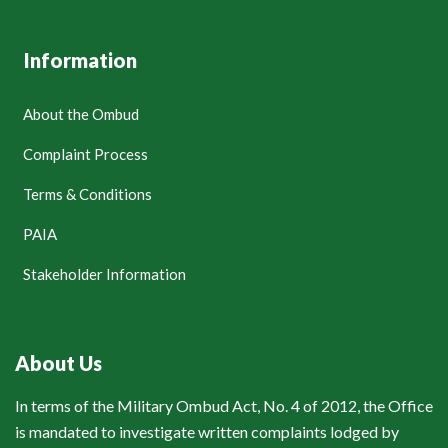
Information
About the Ombud
Complaint Process
Terms & Conditions
PAIA
Stakeholder Information
About Us
In terms of the Military Ombud Act, No. 4 of 2012, the Office
is mandated to investigate written complaints lodged by