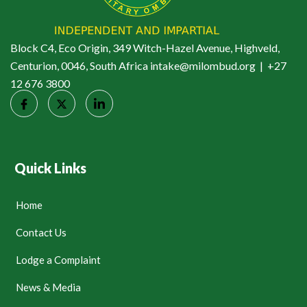
Block C4, Eco Origin, 349 Witch-Hazel Avenue, Highveld,
Centurion, 0046, South Africa intake@milombud.org | +27
12 676 3800
Quick Links
Home
Contact Us
Lodge a Complaint
News & Media