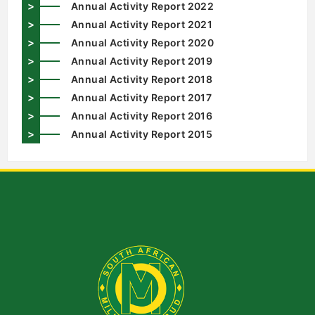
>
Annual Activity Report 2022
>
Annual Activity Report 2021
>
Annual Activity Report 2020
>
Annual Activity Report 2019
>
Annual Activity Report 2018
>
Annual Activity Report 2017
>
Annual Activity Report 2016
>
Annual Activity Report 2015