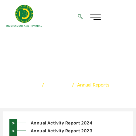
ANNUAL REPORTS
Home
/
Resources
/
Annual Reports
>
Annual Activity Report 2024
>
Annual Activity Report 2023