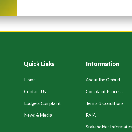
Quick Links
Information
Home
About the Ombud
Contact Us
Complaint Process
Lodge a Complaint
Terms & Conditions
News & Media
PAIA
Stakeholder Informatio