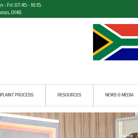
 - Fri: 07:45 - 16:15
rion, 0146
PLAINT PROCESS
RESOURCES
NEWS & MEDIA
Home