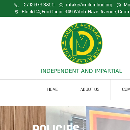
+27 12 676 3800
intake@milombud.org
Mon
Block C4, Eco Origin, 349 Witch-Hazel Avenue, Centu
HOME
ABOUT US
COM
POLICIES