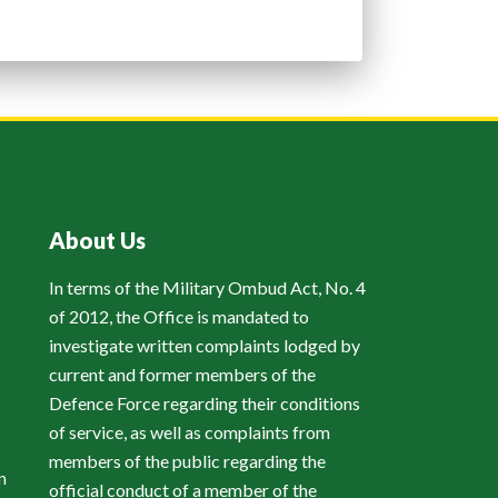
About Us
In terms of the Military Ombud Act, No. 4
of 2012, the Office is mandated to
investigate written complaints lodged by
current and former members of the
Defence Force regarding their conditions
of service, as well as complaints from
members of the public regarding the
n
official conduct of a member of the