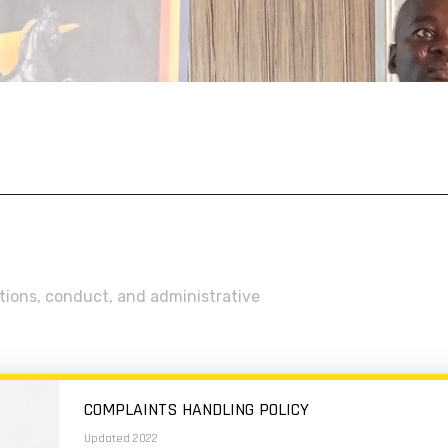
ations, conduct, and administrative
COMPLAINTS HANDLING POLICY
Updated 2022