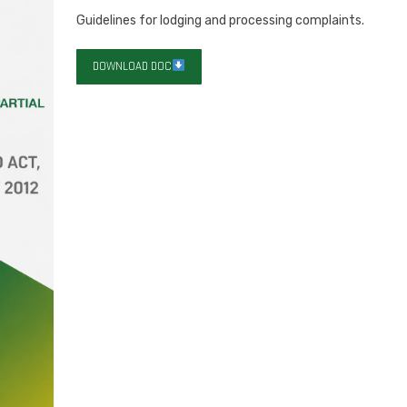
Guidelines for lodging and processing complaints.
DOWNLOAD DOC