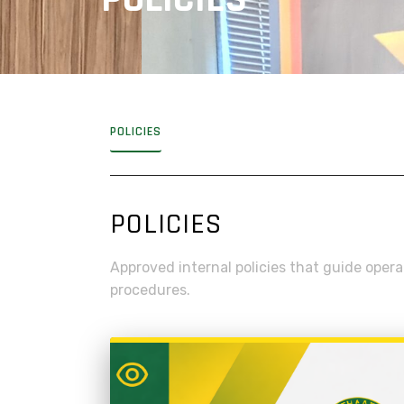
POLICIES
POLICIES
Approved internal policies that guide oper
procedures.