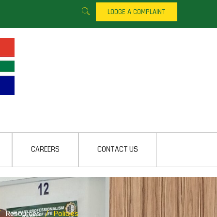
LODGE A COMPLAINT
CAREERS
CONTACT US
/
Resources
/
Policies