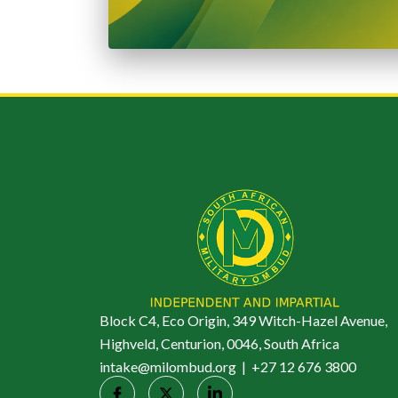
Block C4, Eco Origin, 349 Witch-Hazel Avenue,
Highveld, Centurion, 0046, South Africa
intake@milombud.org | +27 12 676 3800